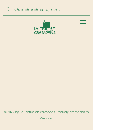
©2022 by La Tortue en crampons. Proudly created with
Wix.com